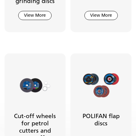
grinding discs
Industrial Power Brushes
Tool Drives
View More
View More
Cut-off wheels
POLIFAN flap
for petrol
discs
cutters and