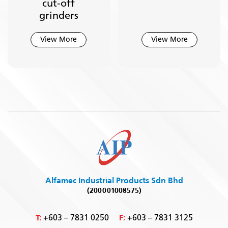
cut-off
grinders
View More
View More
Alfamec Industrial Products Sdn Bhd
(200001008575)
T:
F:
+603 – 7831 0250
+603 – 7831 3125