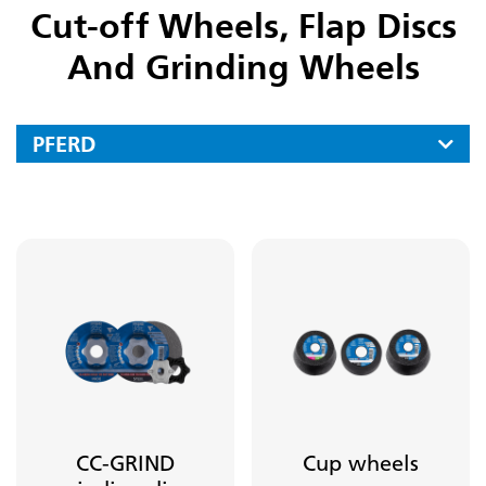
Cut-off Wheels, Flap Discs
And Grinding Wheels
PFERD
Files
Carbide Burrs
Mounted Points
Fine Grinding And Polishing Tools
Diamond And Cbn Tools
Cut-off Wheels, Flap Discs And Grinding Wheels
Cut-off Wheels For Stationary Applications
CC-GRIND
Cup wheels