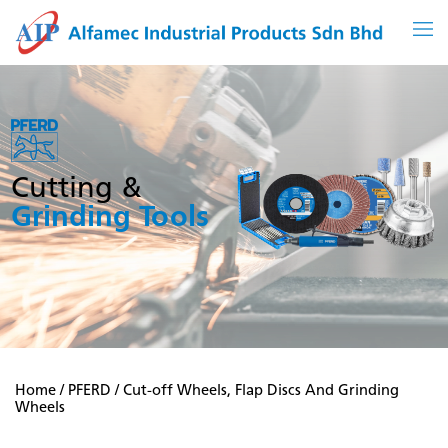
Skip
to
content
Cutting &
Grinding Tools
Home
/
PFERD
/ Cut-off Wheels, Flap Discs And Grinding
Wheels