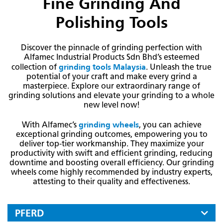
Fine Grinding And
Polishing Tools
Discover the pinnacle of grinding perfection with
Alfamec Industrial Products Sdn Bhd’s esteemed
grinding tools Malaysia
collection of
. Unleash the true
potential of your craft and make every grind a
masterpiece. Explore our extraordinary range of
grinding solutions and elevate your grinding to a whole
new level now!
grinding wheels
With Alfamec’s
, you can achieve
exceptional grinding outcomes, empowering you to
deliver top-tier workmanship. They maximize your
productivity with swift and efficient grinding, reducing
downtime and boosting overall efficiency. Our grinding
wheels come highly recommended by industry experts,
attesting to their quality and effectiveness.
PFERD