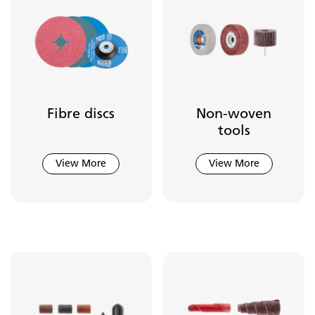
Fibre discs
Non-woven
tools
View More
View More