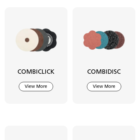
COMBICLICK
COMBIDISC
View More
View More