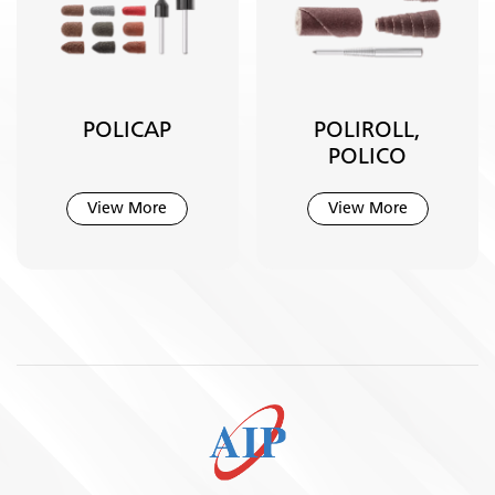
POLICAP
POLIROLL,
POLICO
View More
View More