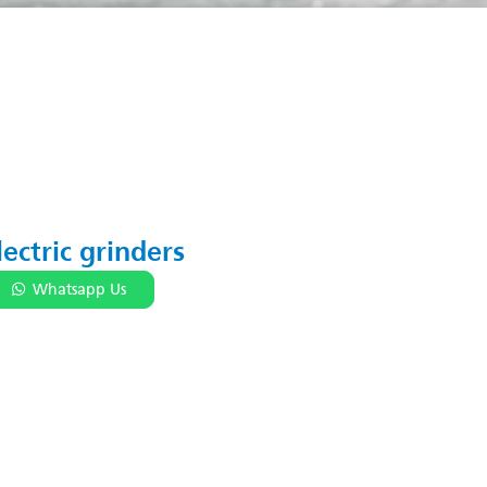
lectric grinders
Whatsapp Us