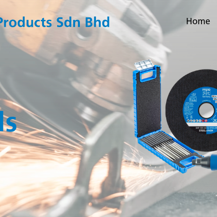
Home
ls