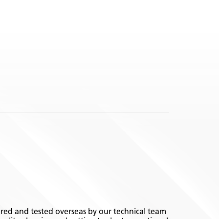
ed and tested overseas by our technical team