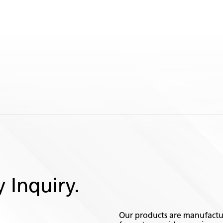
 Inquiry.
Our products are manufactur