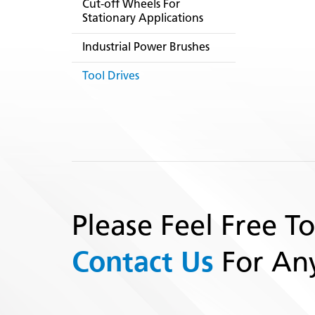
Cut-off Wheels For
Stationary Applications
Industrial Power Brushes
Tool Drives
Please Feel Free To
Contact Us
For Any