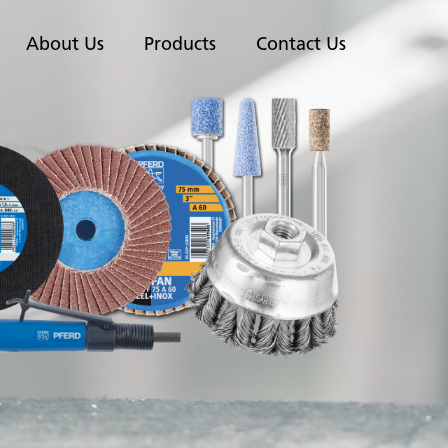
About Us
Products
Contact Us