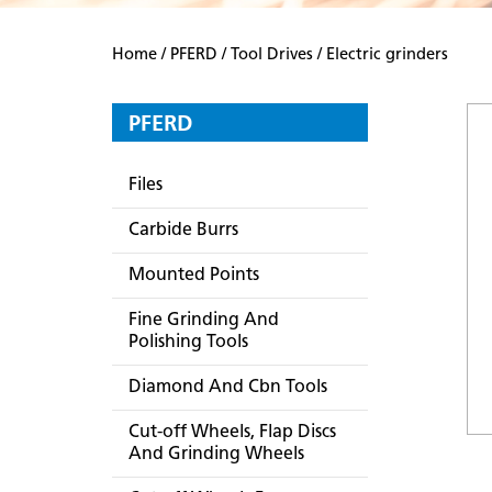
Home
/
PFERD
/
Tool Drives
/ Electric grinders
PFERD
Files
Carbide Burrs
Mounted Points
Fine Grinding And
Polishing Tools
Diamond And Cbn Tools
Cut-off Wheels, Flap Discs
And Grinding Wheels