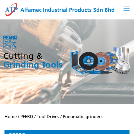
Skip
to
content
Cutting &
Grinding Tools
Home
/
PFERD
/
Tool Drives
/ Pneumatic grinders