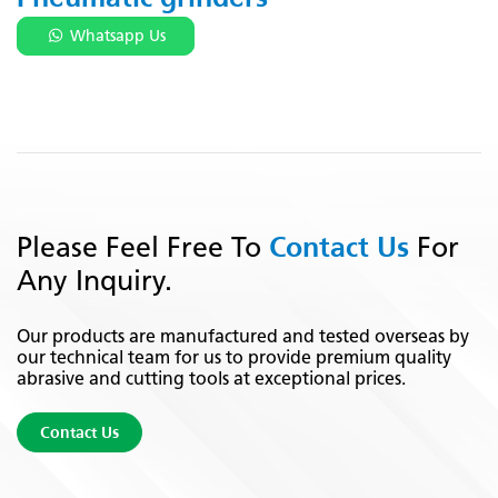
Whatsapp Us
Contact Us
Please Feel Free To
For
Any Inquiry.
Our products are manufactured and tested overseas by
our technical team for us to provide premium quality
abrasive and cutting tools at exceptional prices.
Contact Us