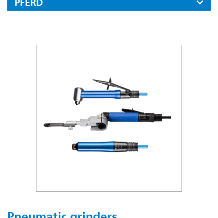
PFERD
Files
Carbide Burrs
Mounted Points
Fine Grinding And Polishing Tools
Diamond And Cbn Tools
Cut-off Wheels, Flap Discs And Grinding Wheels
Cut-off Wheels For Stationary Applications
Industrial Power Brushes
Tool Drives
Pneumatic grinders